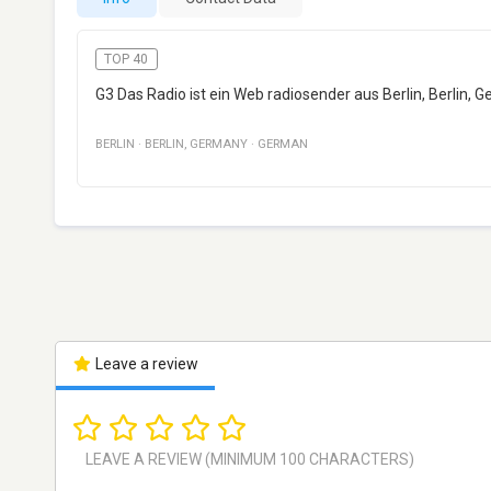
TOP 40
G3 Das Radio ist ein Web radiosender aus Berlin, Berlin, G
BERLIN
·
BERLIN
,
GERMANY
·
GERMAN
Leave a review