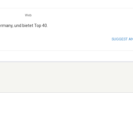
Web
ermany, und bietet Top 40.
SUGGEST A