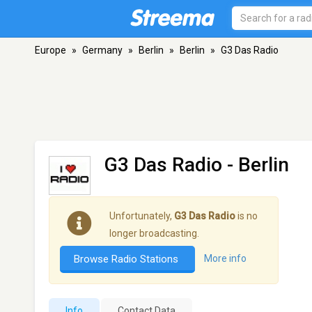
Europe
»
Germany
»
Berlin
»
Berlin
»
G3 Das Radio
G3 Das Radio
- Berlin
Unfortunately,
G3 Das Radio
is no
longer broadcasting.
Browse Radio Stations
More info
Info
Contact Data