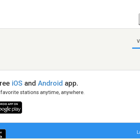
V
free
iOS
and
Android
app.
 favorite stations anytime, anywhere.
L