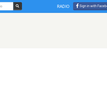
RADIO
Sign in with Face