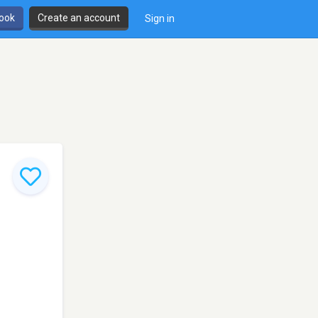
book
Create an account
Sign in