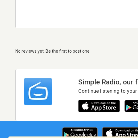
No reviews yet. Be the first to post one
Simple Radio, our 
Continue listening to your