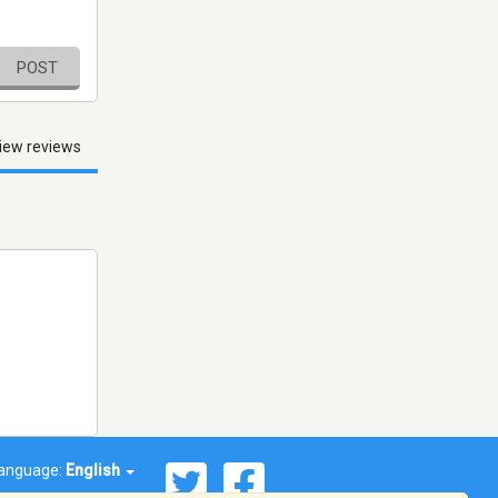
POST
iew reviews
anguage:
English