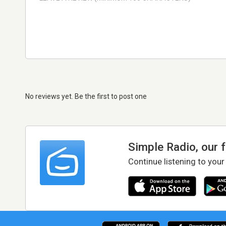
No reviews yet. Be the first to post one
Simple Radio, our 
Continue listening to your