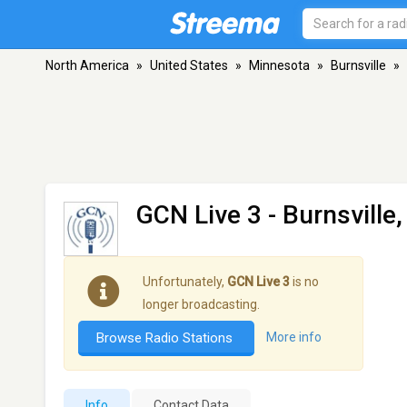
North America
»
United States
»
Minnesota
»
Burnsville
»
GCN Live 3
- Burnsville
Unfortunately,
GCN Live 3
is no
longer broadcasting.
Browse Radio Stations
More info
Info
Contact Data