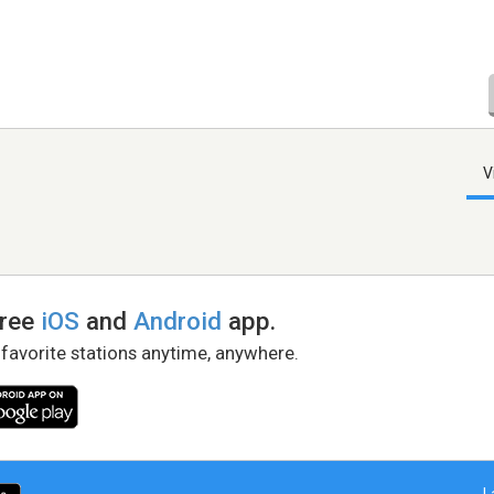
V
free
iOS
and
Android
app.
 favorite stations anytime, anywhere.