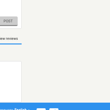
POST
iew reviews