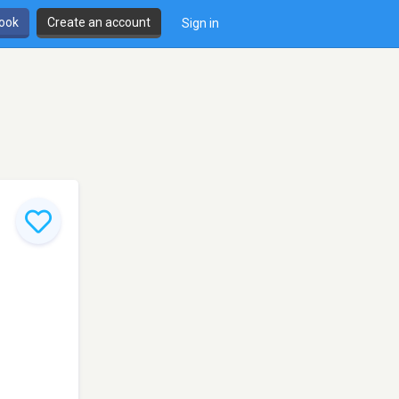
book
Create an account
Sign in