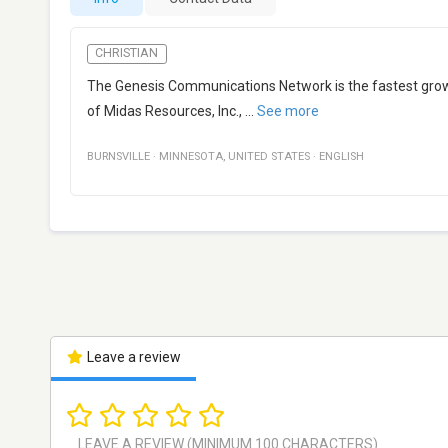
CHRISTIAN
The Genesis Communications Network is the fastest growi
of Midas Resources, Inc.,
...
See more
BURNSVILLE
·
MINNESOTA
,
UNITED STATES
·
ENGLISH
Leave a review