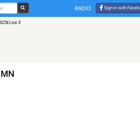
RADIO
Sign in with Face
GCN Live 3
, MN