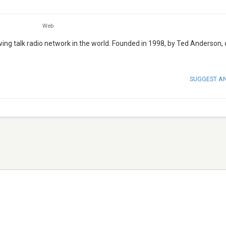
Web
ng talk radio network in the world. Founded in 1998, by Ted Anderson,
SUGGEST A