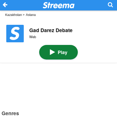
Kazakhstan
>
Astana
Gad Darez Debate
Web
Play
Genres