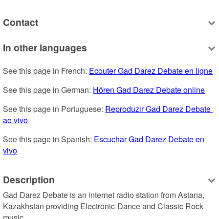
Contact
In other languages
See this page in French: 
Ecouter Gad Darez Debate en ligne
See this page in German: 
Hören Gad Darez Debate online
See this page in Portuguese: 
Reproduzir Gad Darez Debate 
ao vivo
See this page in Spanish: 
Escuchar Gad Darez Debate en 
vivo
Description
Gad Darez Debate is an internet radio station from Astana, 
Kazakhstan providing Electronic-Dance and Classic Rock 
music.