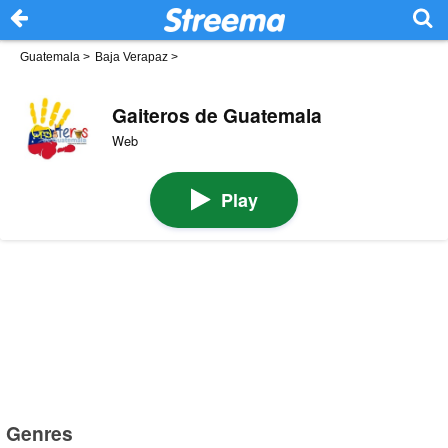
Guatemala
>
Baja Verapaz
>
Gaiteros de Guatemala
Web
Play
Genres