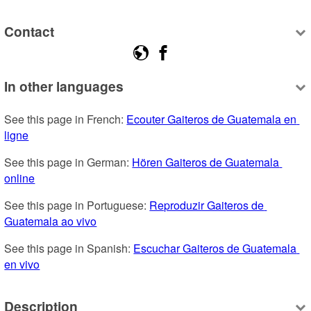
Contact
In other languages
See this page in French: 
Ecouter Gaiteros de Guatemala en 
ligne
See this page in German: 
Hören Gaiteros de Guatemala 
online
See this page in Portuguese: 
Reproduzir Gaiteros de 
Guatemala ao vivo
See this page in Spanish: 
Escuchar Gaiteros de Guatemala 
en vivo
Description