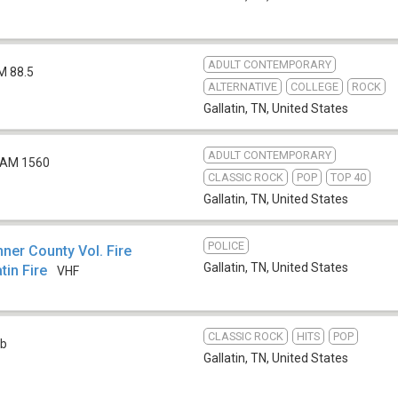
ADULT CONTEMPORARY
M 88.5
ALTERNATIVE
COLLEGE
ROCK
Gallatin, TN
,
United States
ADULT CONTEMPORARY
AM 1560
CLASSIC ROCK
POP
TOP 40
Gallatin, TN
,
United States
POLICE
er County Vol. Fire
Gallatin, TN
,
United States
tin Fire
VHF
CLASSIC ROCK
HITS
POP
b
Gallatin, TN
,
United States