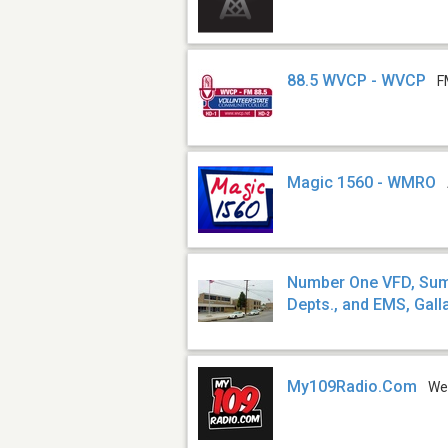
88.5 WVCP - WVCP
F
Magic 1560 - WMRO
Number One VFD, Sumn
Depts., and EMS, Galla
My109Radio.Com
We