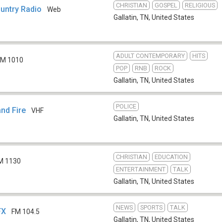
CHRISTIAN
GOSPEL
RELIGIOUS
ountry Radio
Web
Gallatin, TN
,
United States
ADULT CONTEMPORARY
HITS
M 1010
POP
RNB
ROCK
Gallatin, TN
,
United States
POLICE
nd Fire
VHF
Gallatin, TN
,
United States
CHRISTIAN
EDUCATION
M 1130
ENTERTAINMENT
TALK
Gallatin, TN
,
United States
NEWS
SPORTS
TALK
FX
FM 104.5
Gallatin, TN
,
United States