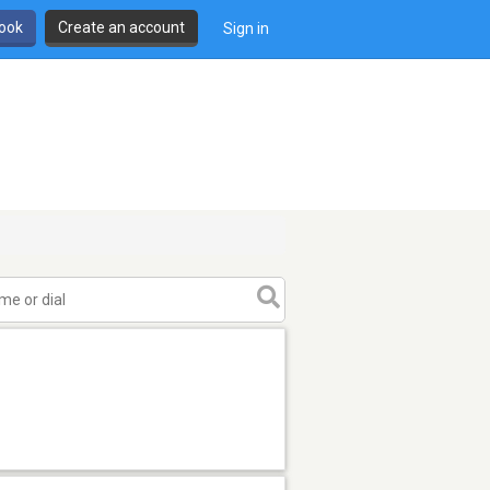
book
Create an account
Sign in