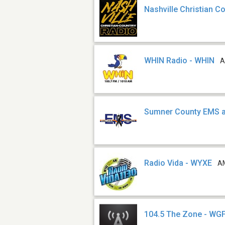
Nashville Christian C
WHIN Radio - WHIN
A
Sumner County EMS a
Radio Vida - WYXE
A
104.5 The Zone - WG