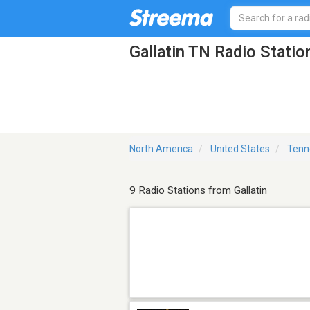
Gallatin TN Radio Statio
North America
United States
Tenn
9 Radio Stations from Gallatin