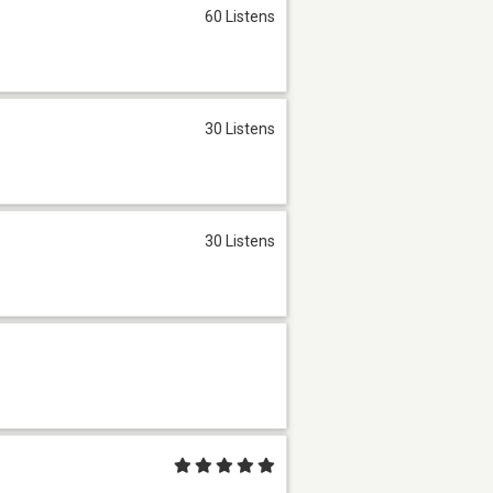
60 Listens
30 Listens
30 Listens