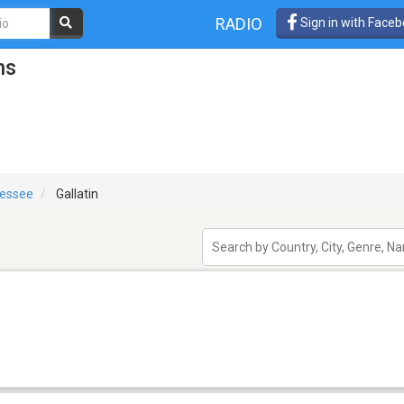
RADIO
Sign in with Face
ns
essee
Gallatin