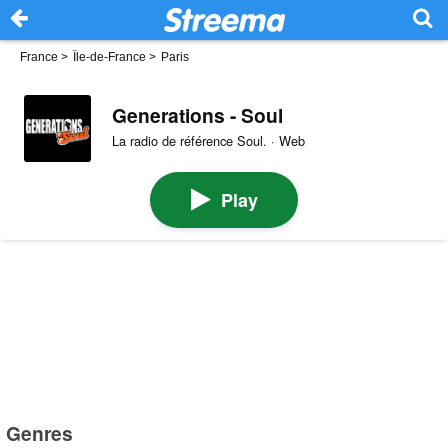
France
>
Île-de-France
>
Paris
Generations - Soul
La radio de référence Soul. · Web
Play
Genres