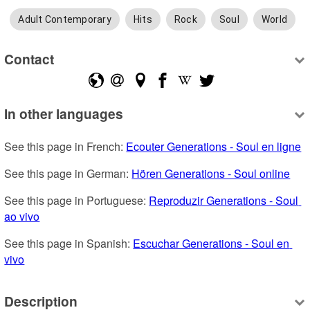
Adult Contemporary
Hits
Rock
Soul
World
Contact
In other languages
See this page in French: 
Ecouter Generations - Soul en ligne
See this page in German: 
Hören Generations - Soul online
See this page in Portuguese: 
Reproduzir Generations - Soul 
ao vivo
See this page in Spanish: 
Escuchar Generations - Soul en 
vivo
Description