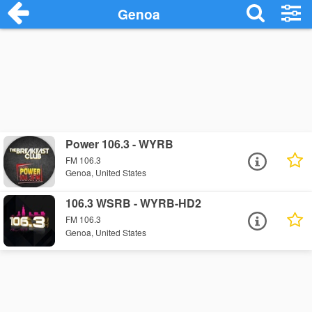
Genoa
Power 106.3 - WYRB
FM 106.3
Genoa, United States
106.3 WSRB - WYRB-HD2
FM 106.3
Genoa, United States