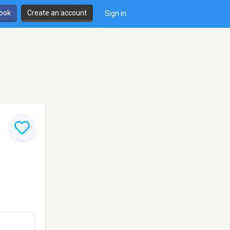
book
Create an account
Sign in