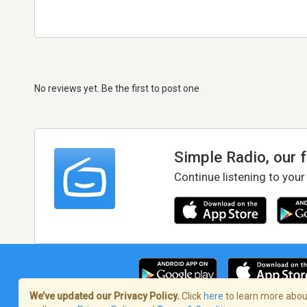
No reviews yet. Be the first to post one
Simple Radio, our 
Continue listening to your
We’ve updated our Privacy Policy.
Click
here
to learn more about