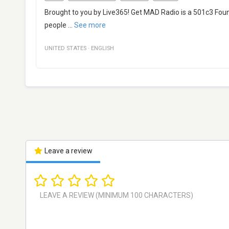
Brought to you by Live365! Get MAD Radio is a 501c3 Foun
people
...
See more
UNITED STATES
·
ENGLISH
Leave a review