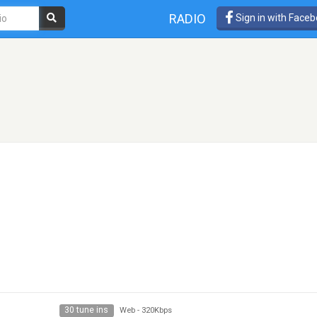
RADIO
Sign in with Face
30 tune ins
Web
-
320Kbps