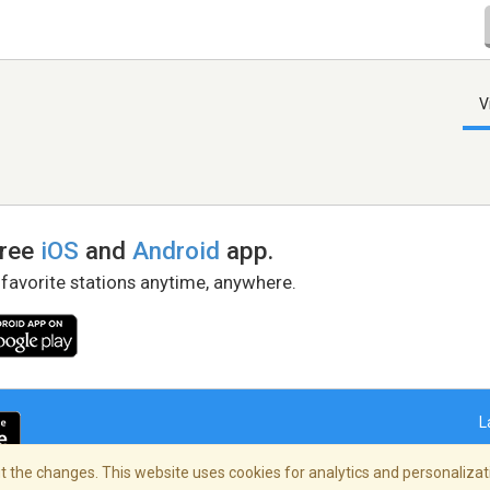
V
free
iOS
and
Android
app.
 favorite stations anytime, anywhere.
L
 the changes. This website uses cookies for analytics and personalizati