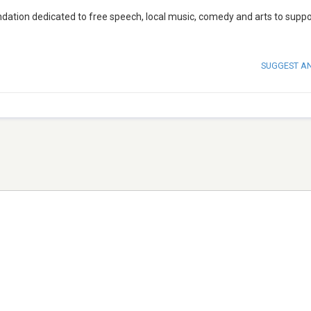
dation dedicated to free speech, local music, comedy and arts to suppo
SUGGEST A