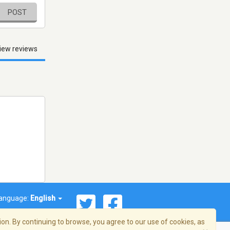
POST
iew reviews
anguage:
English
on. By continuing to browse, you agree to our use of cookies, as