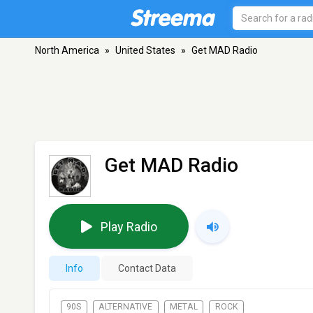
North America
»
United States
»
Get MAD Radio
Get MAD Radio
Play Radio
Info
Contact Data
90S
ALTERNATIVE
METAL
ROCK