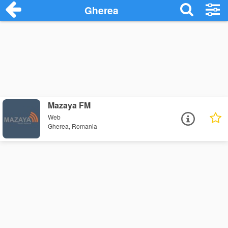
Gherea
Mazaya FM
Web
Gherea, Romania