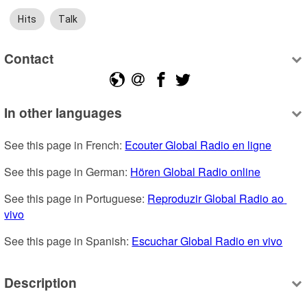
Hits
Talk
Contact
In other languages
See this page in French: 
Ecouter Global Radio en ligne
See this page in German: 
Hören Global Radio online
See this page in Portuguese: 
Reproduzir Global Radio ao 
vivo
See this page in Spanish: 
Escuchar Global Radio en vivo
Description