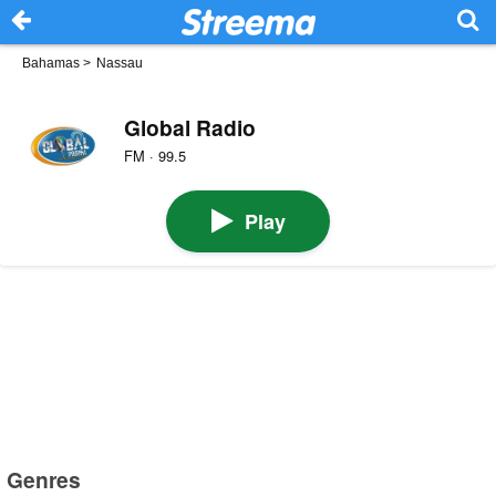
Bahamas
>
Nassau
Global Radio
FM · 99.5
Play
Genres