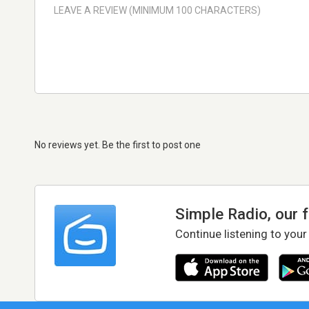
No reviews yet. Be the first to post one
Simple Radio, our 
Continue listening to your