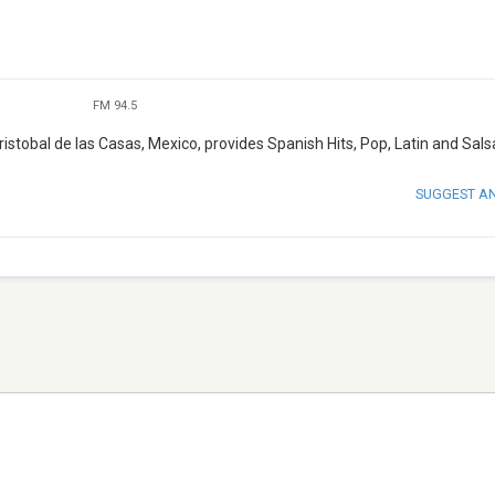
FM 94.5
istobal de las Casas, Mexico, provides Spanish Hits, Pop, Latin and Sals
SUGGEST A