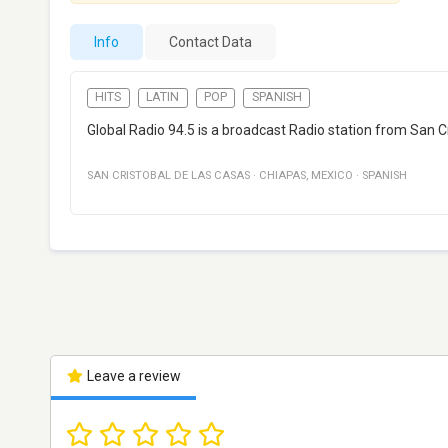
Info
Contact Data
HITS
LATIN
POP
SPANISH
Global Radio 94.5 is a broadcast Radio station from San Cr
SAN CRISTOBAL DE LAS CASAS
·
CHIAPAS
,
MEXICO
·
SPANISH
Leave a review