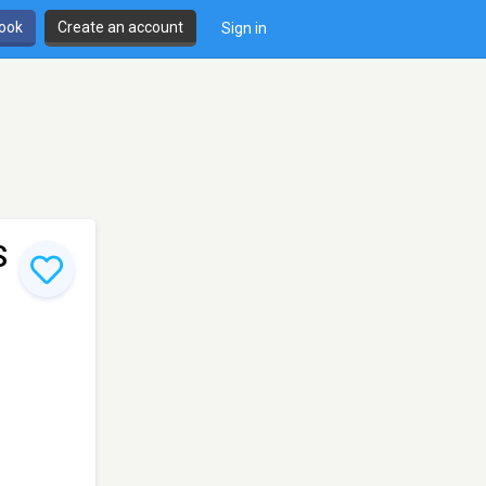
book
Create an account
Sign in
S