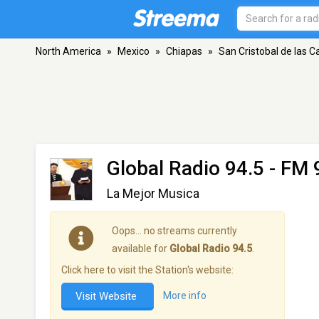
North America
»
Mexico
»
Chiapas
»
San Cristobal de las C
Global Radio 94.5
- FM 9
La Mejor Musica
Oops… no streams currently
available for
Global Radio 94.5
.
Click here to visit the Station's website:
Visit Website
More info