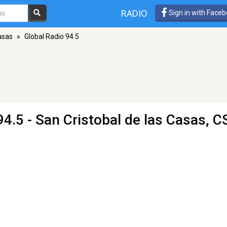
RADIO
Sign in with Face
asas
»
Global Radio 94.5
4.5 - San Cristobal de las Casas, C