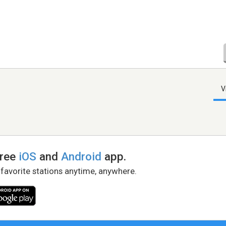
V
free
iOS
and
Android
app.
 favorite stations anytime, anywhere.