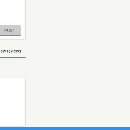
POST
iew reviews