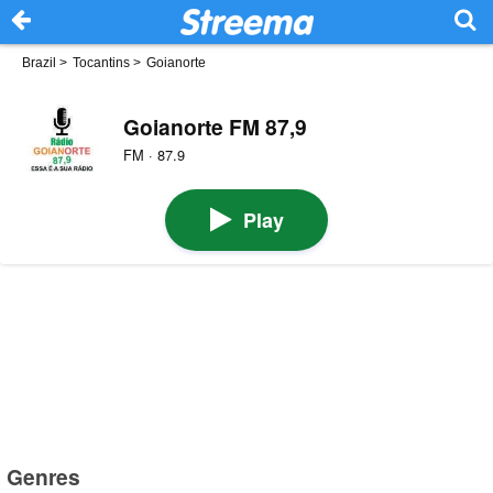
Brazil
>
Tocantins
>
Goianorte
Goianorte FM 87,9
FM · 87.9
Play
Genres