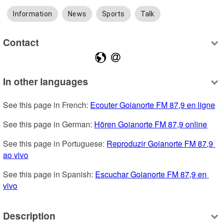
Information
News
Sports
Talk
Contact
In other languages
See this page in French: 
Ecouter Goianorte FM 87,9 en ligne
See this page in German: 
Hören Goianorte FM 87,9 online
See this page in Portuguese: 
Reproduzir Goianorte FM 87,9 
ao vivo
See this page in Spanish: 
Escuchar Goianorte FM 87,9 en 
vivo
Description