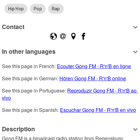
Hip Hop
Pop
Rap
Contact
In other languages
See this page in French: 
Ecouter Gong FM - R'n'B en ligne
See this page in German: 
Hören Gong FM - R'n'B online
See this page in Portuguese: 
Reproduzir Gong FM - R'n'B ao 
vivo
See this page in Spanish: 
Escuchar Gong FM - R'n'B en vivo
Description
Gong FM is a broadcast radio station from Regensburg, 