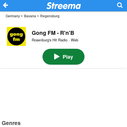
Germany
>
Bavaria
>
Regensburg
Gong FM - R'n'B
Rosenburg's Hit Radio · Web
Play
Genres