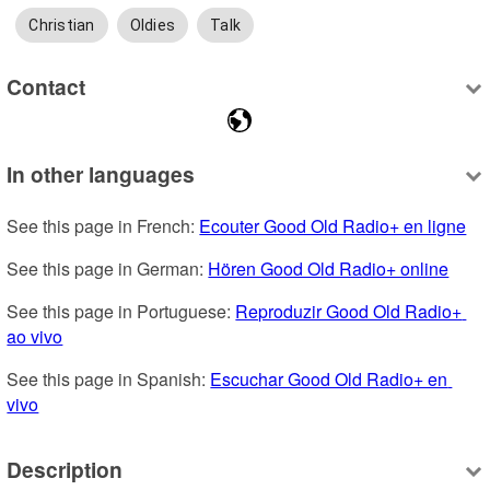
Christian
Oldies
Talk
Contact
In other languages
See this page in French: 
Ecouter Good Old Radio+ en ligne
See this page in German: 
Hören Good Old Radio+ online
See this page in Portuguese: 
Reproduzir Good Old Radio+ 
ao vivo
See this page in Spanish: 
Escuchar Good Old Radio+ en 
vivo
Description