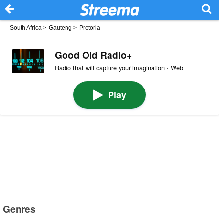
South Africa
>
Gauteng
>
Pretoria
Good Old Radio+
Radio that will capture your imagination · Web
Play
Genres