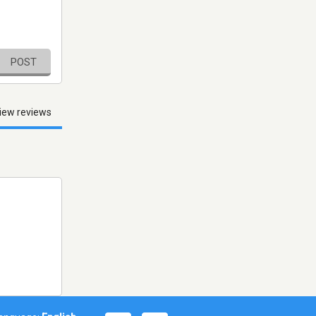
POST
iew reviews