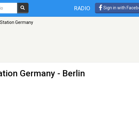
RADIO
Sign in with Face
 Station Germany
ation Germany
- Berlin