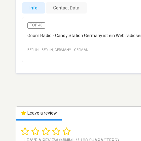
Info
Contact Data
TOP 40
Goom Radio - Candy Station Germany ist ein Web radiosend
BERLIN
·
BERLIN
,
GERMANY
·
GERMAN
Leave a review