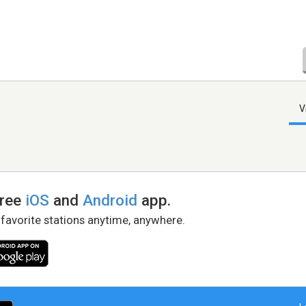
V
free
iOS
and
Android
app.
 favorite stations anytime, anywhere.