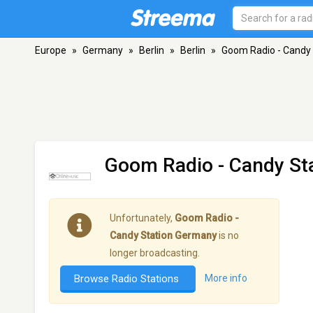
Europe
»
Germany
»
Berlin
»
Berlin
»
Goom Radio - Candy
Goom Radio - Candy St
Unfortunately,
Goom Radio -
Candy Station Germany
is no
longer broadcasting.
Browse Radio Stations
More info