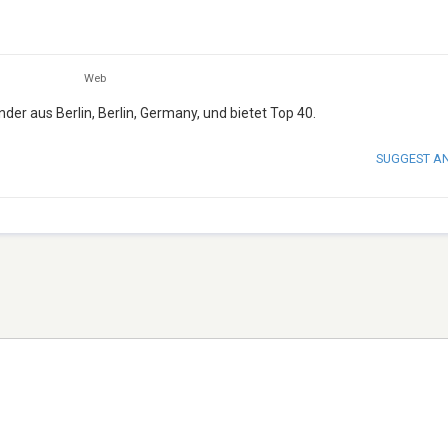
Web
er aus Berlin, Berlin, Germany, und bietet Top 40.
SUGGEST A