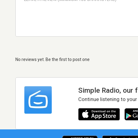
No reviews yet. Be the first to post one
Simple Radio, our 
Continue listening to your