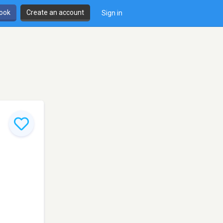
book
Create an account
Sign in