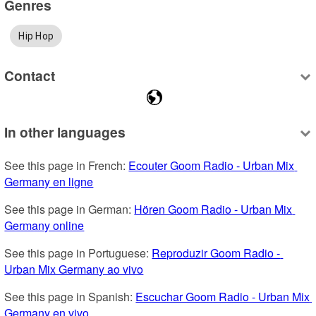
Genres
Hip Hop
Contact
In other languages
See this page in French: 
Ecouter Goom Radio - Urban Mix 
Germany en ligne
See this page in German: 
Hören Goom Radio - Urban Mix 
Germany online
See this page in Portuguese: 
Reproduzir Goom Radio - 
Urban Mix Germany ao vivo
See this page in Spanish: 
Escuchar Goom Radio - Urban Mix 
Germany en vivo