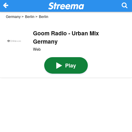
Germany
>
Berlin
>
Berlin
Goom Radio - Urban Mix
Germany
Web
Play