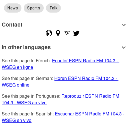
News
Sports
Talk
Contact
In other languages
See this page in French: 
Ecouter ESPN Radio FM 104.3 - 
WSEG en ligne
See this page in German: 
Hören ESPN Radio FM 104.3 - 
WSEG online
See this page in Portuguese: 
Reproduzir ESPN Radio FM 
104.3 - WSEG ao vivo
See this page in Spanish: 
Escuchar ESPN Radio FM 104.3 - 
WSEG en vivo