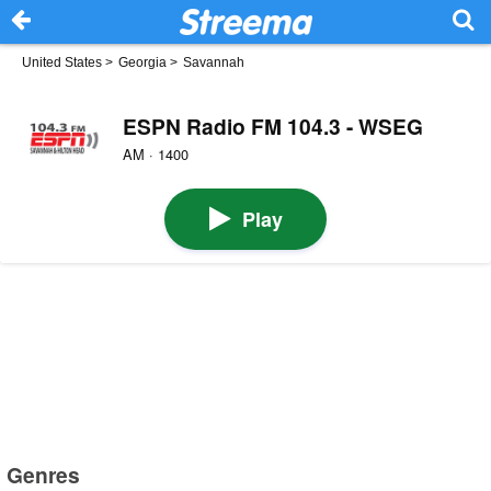
United States
>
Georgia
>
Savannah
ESPN Radio FM 104.3 - WSEG
AM · 1400
Play
Genres