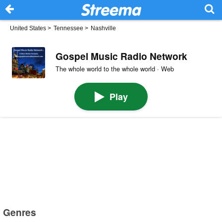
United States
>
Tennessee
>
Nashville
Gospel Music Radio Network
The whole world to the whole world · Web
Play
Genres