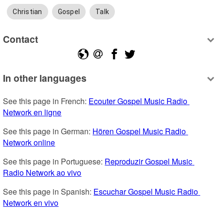
Christian
Gospel
Talk
Contact
In other languages
See this page in French: 
Ecouter Gospel Music Radio 
Network en ligne
See this page in German: 
Hören Gospel Music Radio 
Network online
See this page in Portuguese: 
Reproduzir Gospel Music 
Radio Network ao vivo
See this page in Spanish: 
Escuchar Gospel Music Radio 
Network en vivo