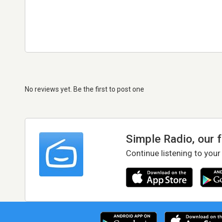
No reviews yet. Be the first to post one
Simple Radio, our 
Continue listening to your