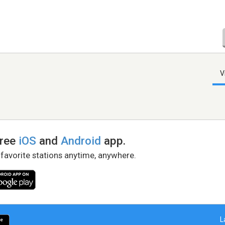
V
free
iOS
and
Android
app.
 favorite stations anytime, anywhere.
L