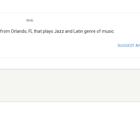
Web
 from Orlando, FL that plays Jazz and Latin genre of music.
SUGGEST A