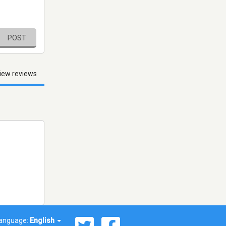
POST
iew reviews
anguage:
English