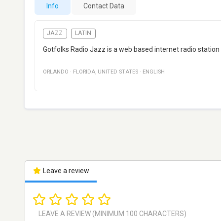
Info
Contact Data
JAZZ
LATIN
Gotfolks Radio Jazz is a web based internet radio station
ORLANDO
·
FLORIDA
,
UNITED STATES
·
ENGLISH
Leave a review