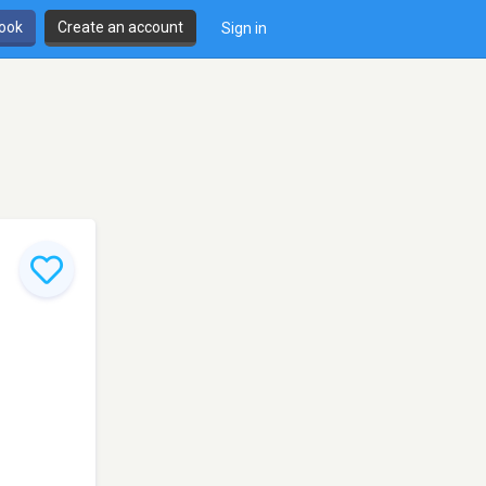
book
Create an account
Sign in