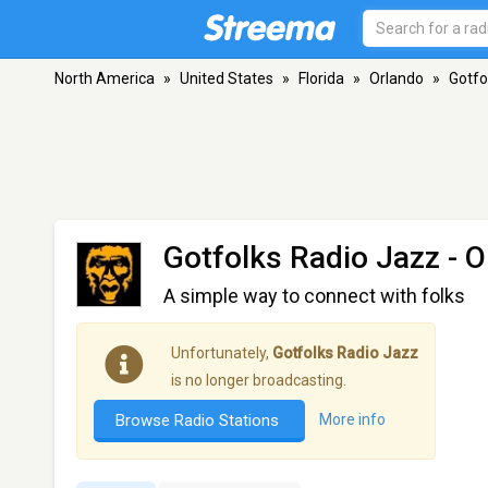
North America
»
United States
»
Florida
»
Orlando
»
Gotfo
Gotfolks Radio Jazz
- O
A simple way to connect with folks
Unfortunately,
Gotfolks Radio Jazz
is no longer broadcasting.
Browse Radio Stations
More info