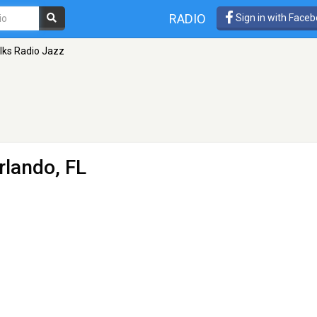
RADIO
Sign in with Face
lks Radio Jazz
rlando, FL