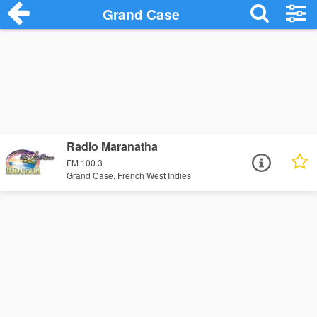
Grand Case
Radio Maranatha
FM 100.3
Grand Case, French West Indies