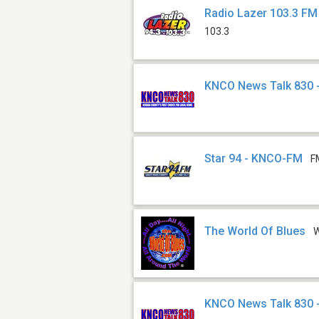
Radio Lazer 103.3 FM
103.3
KNCO News Talk 830 
Star 94 - KNCO-FM
F
The World Of Blues
KNCO News Talk 830 