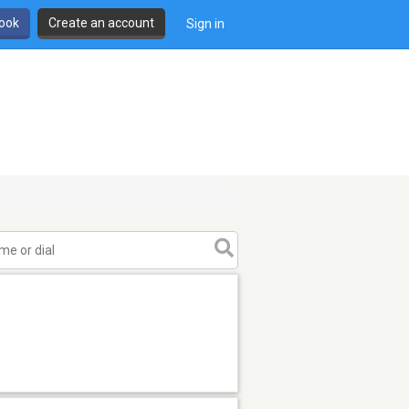
book
Create an account
Sign in