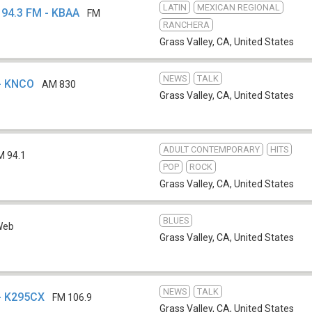
LATIN
MEXICAN REGIONAL
 94.3 FM - KBAA
FM
RANCHERA
Grass Valley, CA
,
United States
NEWS
TALK
- KNCO
AM 830
Grass Valley, CA
,
United States
ADULT CONTEMPORARY
HITS
M 94.1
POP
ROCK
Grass Valley, CA
,
United States
BLUES
Web
Grass Valley, CA
,
United States
NEWS
TALK
- K295CX
FM 106.9
Grass Valley, CA
,
United States