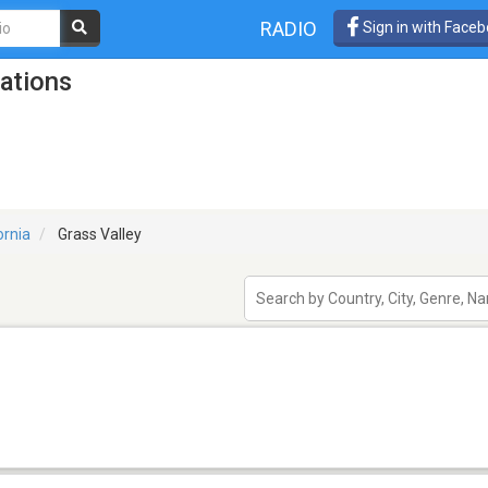
RADIO
Sign in with Face
tations
ornia
Grass Valley