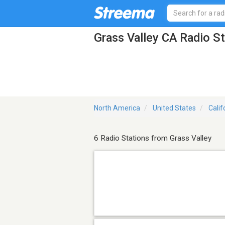
Grass Valley CA Radio S
North America
United States
Calif
6 Radio Stations from Grass Valley