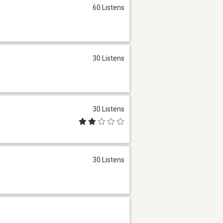
60 Listens
30 Listens
30 Listens
30 Listens