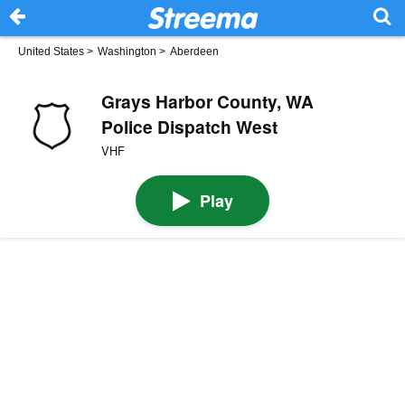
United States
>
Washington
>
Aberdeen
Grays Harbor County, WA
Police Dispatch West
VHF
Play