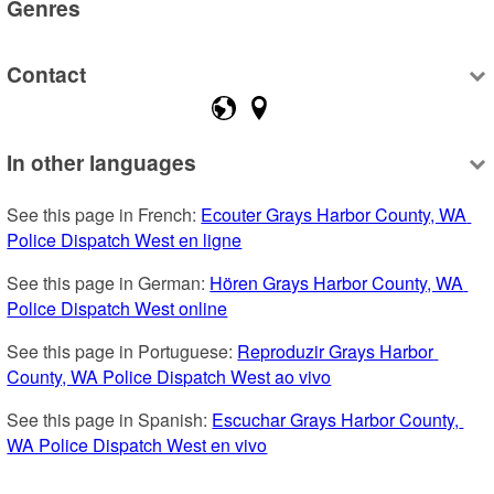
Genres
Contact
In other languages
See this page in French: 
Ecouter Grays Harbor County, WA 
Police Dispatch West en ligne
See this page in German: 
Hören Grays Harbor County, WA 
Police Dispatch West online
See this page in Portuguese: 
Reproduzir Grays Harbor 
County, WA Police Dispatch West ao vivo
See this page in Spanish: 
Escuchar Grays Harbor County, 
WA Police Dispatch West en vivo