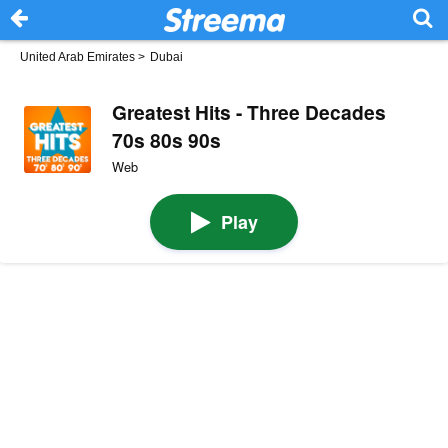
United Arab Emirates
>
Dubai
Greatest Hits - Three Decades
70s 80s 90s
Web
Play