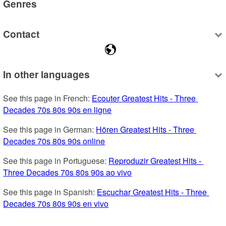
Genres
Contact
In other languages
See this page in French: 
Ecouter Greatest Hits - Three 
Decades 70s 80s 90s en ligne
See this page in German: 
Hören Greatest Hits - Three 
Decades 70s 80s 90s online
See this page in Portuguese: 
Reproduzir Greatest Hits - 
Three Decades 70s 80s 90s ao vivo
See this page in Spanish: 
Escuchar Greatest Hits - Three 
Decades 70s 80s 90s en vivo