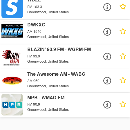
FM 103.3
Greenwood, United States
DWKXG
AM 1540
Greenwood, United States
BLAZIN' 93.9 FM - WGRM-FM
FM 93.9
Greenwood, United States
The Awesome AM - WABG
AM 960
Greenwood, United States
MPB - WMAO-FM
FM 90.9
Greenwood, United States