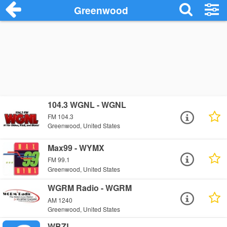
Greenwood
104.3 WGNL - WGNL
FM 104.3
Greenwood, United States
Max99 - WYMX
FM 99.1
Greenwood, United States
WGRM Radio - WGRM
AM 1240
Greenwood, United States
WBZL