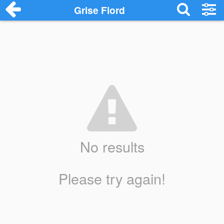
Grise Fiord
No results
Please try again!