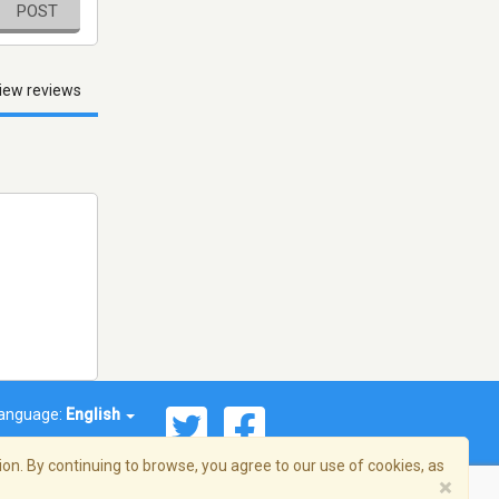
POST
iew reviews
anguage:
English
on. By continuing to browse, you agree to our use of cookies, as
×
© 2026 Streema, Inc. All rights reserved