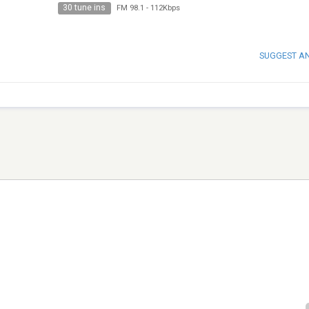
30 tune ins
FM 98.1
-
112Kbps
SUGGEST A