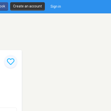
book
Create an account
Sign in