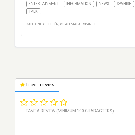
ENTERTAINMENT
INFORMATION
NEWS
SPANISH
TALK
SAN BENITO
·
PETÉN
,
GUATEMALA
·
SPANISH
Leave a review