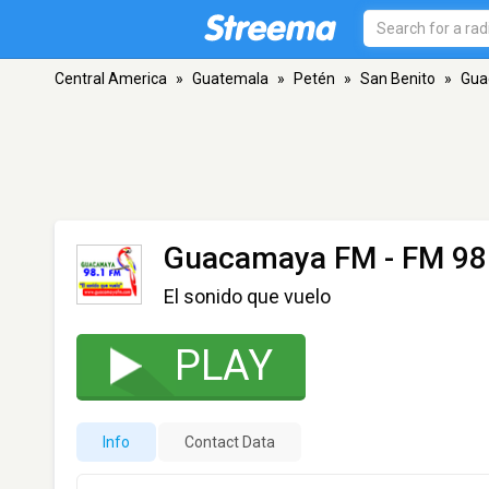
Central America
»
Guatemala
»
Petén
»
San Benito
»
Gua
Guacamaya FM
- FM 98
El sonido que vuelo
PLAY
Info
Contact Data