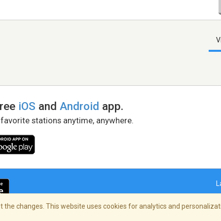
V
free
iOS
and
Android
app.
 favorite stations anytime, anywhere.
L
 the changes. This website uses cookies for analytics and personalizati
right Policy
/
AdChoices