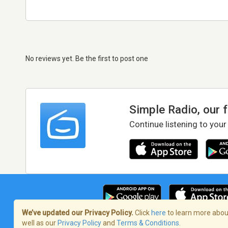
No reviews yet. Be the first to post one
Simple Radio, our 
Continue listening to your
We’ve updated our Privacy Policy.
Click
here
to learn more about
well as our
Privacy Policy
and
Terms & Conditions
.
Terms of Service
/
Privacy Policy
/
Copy