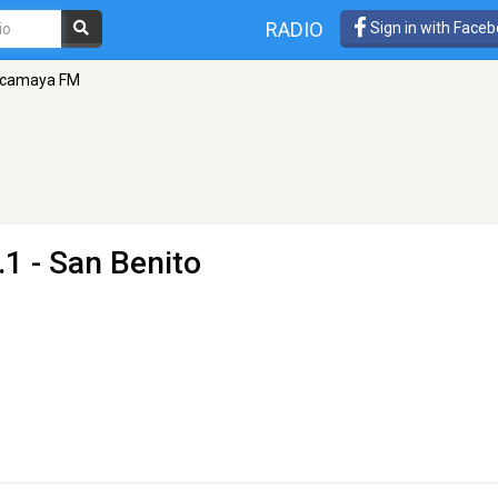
RADIO
Sign in with Face
camaya FM
.1 - San Benito