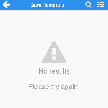
Gura Humorului
No results
Please try again!