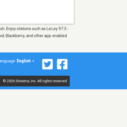
h. Enjoy stations such as La Ley 97.3 -
oid, Blackberry, and other app-enabled
anguage:
English
© 2026 Streema, Inc. All rights reserved