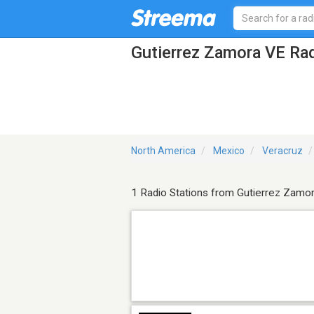
Gutierrez Zamora VE Rad
North America
Mexico
Veracruz
1 Radio Stations from Gutierrez Zamo