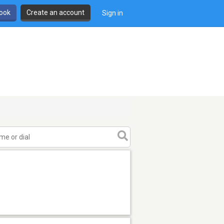
book
Create an account
Sign in