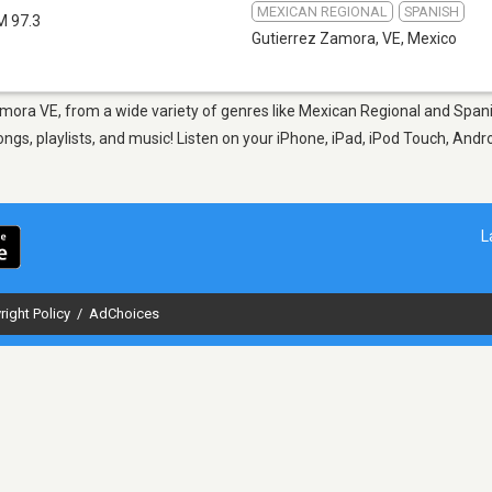
MEXICAN REGIONAL
SPANISH
M 97.3
Gutierrez Zamora, VE
,
Mexico
amora VE, from a wide variety of genres like Mexican Regional and Spanis
s, playlists, and music! Listen on your iPhone, iPad, iPod Touch, Andr
L
right Policy
/
AdChoices