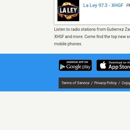
La Ley 97.3 - XHGF
F
Listen to radio stations from Gutierrez Z
XHGF and more. Come find the top new song
mobile phones.
Terms of Service
/
Privacy Policy
/
Copy