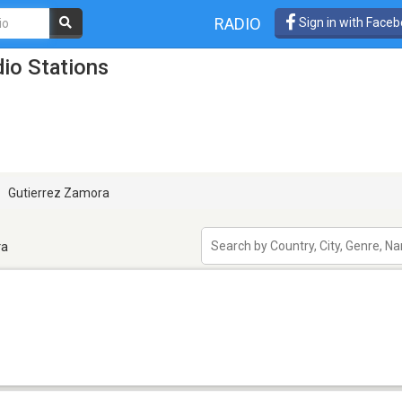
RADIO
Sign in with Face
io Stations
Gutierrez Zamora
ra