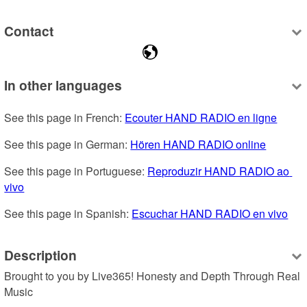
Contact
In other languages
See this page in French: 
Ecouter HAND RADIO en ligne
See this page in German: 
Hören HAND RADIO online
See this page in Portuguese: 
Reproduzir HAND RADIO ao 
vivo
See this page in Spanish: 
Escuchar HAND RADIO en vivo
Description
Brought to you by Live365! Honesty and Depth Through Real 
Music