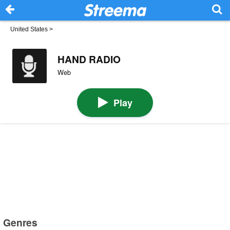
United States
>
HAND RADIO
Web
Play
Genres