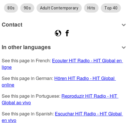
80s
90s
Adult Contemporary
Hits
Top 40
Contact
In other languages
See this page in French: 
Ecouter HIT Radio - HIT Global en 
ligne
See this page in German: 
Hören HIT Radio - HIT Global 
online
See this page in Portuguese: 
Reproduzir HIT Radio - HIT 
Global ao vivo
See this page in Spanish: 
Escuchar HIT Radio - HIT Global 
en vivo