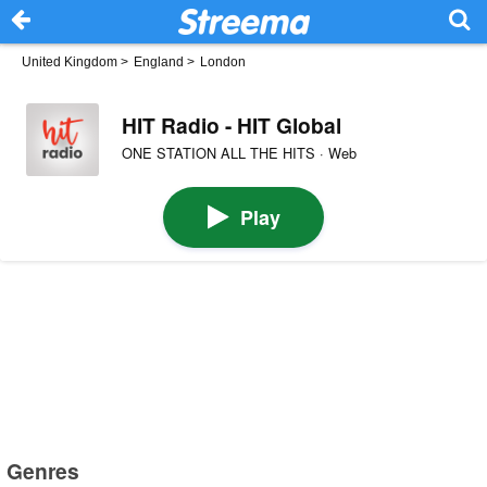
United Kingdom
>
England
>
London
HIT Radio - HIT Global
ONE STATION ALL THE HITS · Web
Play
Genres