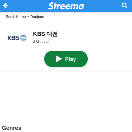
South Korea
>
Daejeon
KBS 대전
AM · 882
Play
Genres