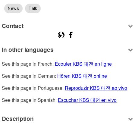
News
Talk
Contact
In other languages
See this page in French: 
Ecouter KBS 대전 en ligne
See this page in German: 
Hören KBS 대전 online
See this page in Portuguese: 
Reproduzir KBS 대전 ao vivo
See this page in Spanish: 
Escuchar KBS 대전 en vivo
Description