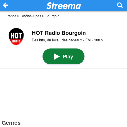
France
>
Rhône-Alpes
>
Bourgoin
HOT Radio Bourgoin
Des hits, du local, des cadeaux · FM · 100.9
Play
Genres