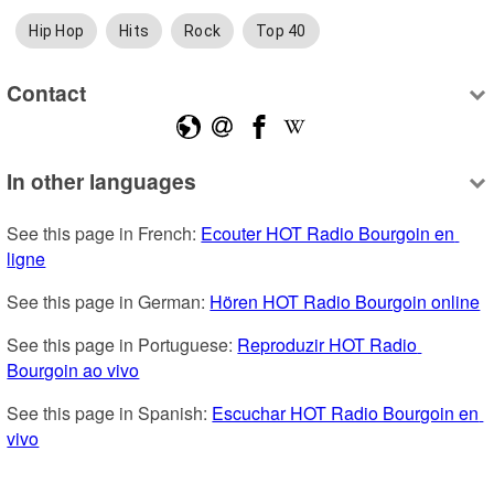
Hip Hop
Hits
Rock
Top 40
Contact
In other languages
See this page in French: 
Ecouter HOT Radio Bourgoin en 
ligne
See this page in German: 
Hören HOT Radio Bourgoin online
See this page in Portuguese: 
Reproduzir HOT Radio 
Bourgoin ao vivo
See this page in Spanish: 
Escuchar HOT Radio Bourgoin en 
vivo