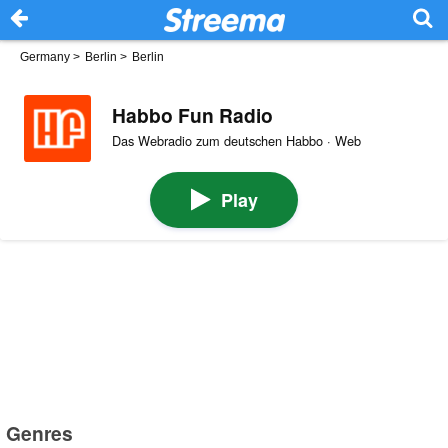
Germany
>
Berlin
>
Berlin
Habbo Fun Radio
Das Webradio zum deutschen Habbo · Web
Play
Genres