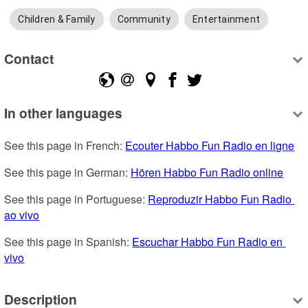
Children & Family
Community
Entertainment
Contact
In other languages
See this page in French: 
Ecouter Habbo Fun Radio en ligne
See this page in German: 
Hören Habbo Fun Radio online
See this page in Portuguese: 
Reproduzir Habbo Fun Radio 
ao vivo
See this page in Spanish: 
Escuchar Habbo Fun Radio en 
vivo
Description