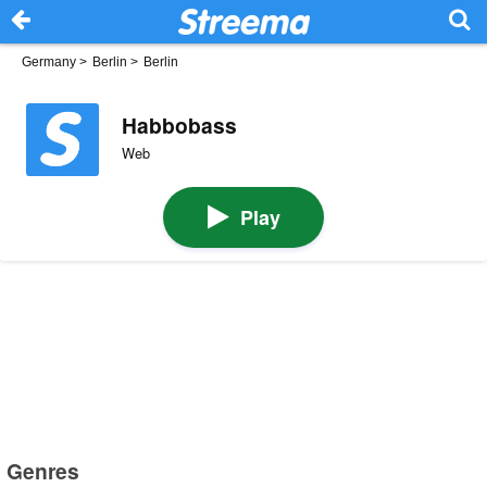
Germany
>
Berlin
>
Berlin
Habbobass
Web
Play
Genres