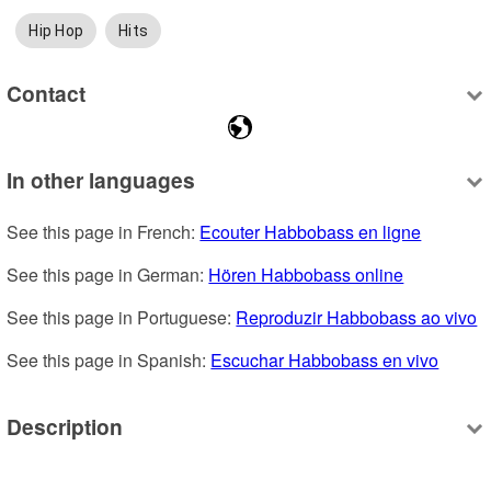
Hip Hop
Hits
Contact
In other languages
See this page in French: 
Ecouter Habbobass en ligne
See this page in German: 
Hören Habbobass online
See this page in Portuguese: 
Reproduzir Habbobass ao vivo
See this page in Spanish: 
Escuchar Habbobass en vivo
Description