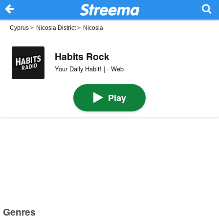
Cyprus
>
Nicosia District
>
Nicosia
Habits Rock
Your Daily Habit! | · Web
Play
Genres