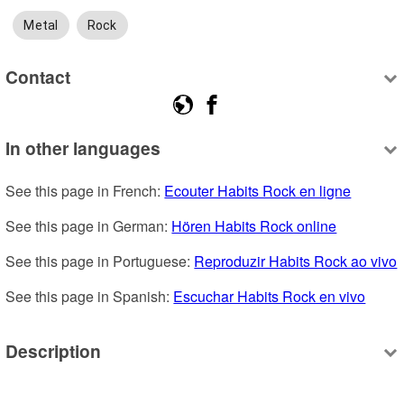
Metal
Rock
Contact
In other languages
See this page in French: 
Ecouter Habits Rock en ligne
See this page in German: 
Hören Habits Rock online
See this page in Portuguese: 
Reproduzir Habits Rock ao vivo
See this page in Spanish: 
Escuchar Habits Rock en vivo
Description