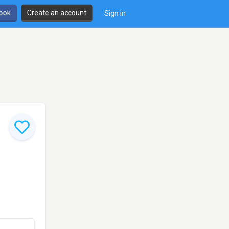
book
Create an account
Sign in