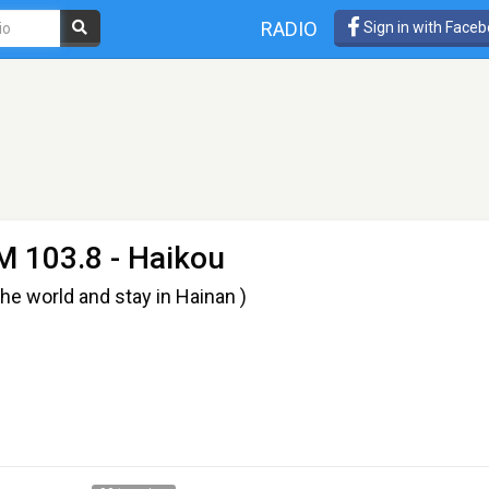
RADIO
Sign in with Face
M 103.8 - Haikou
rld and stay in Hainan )