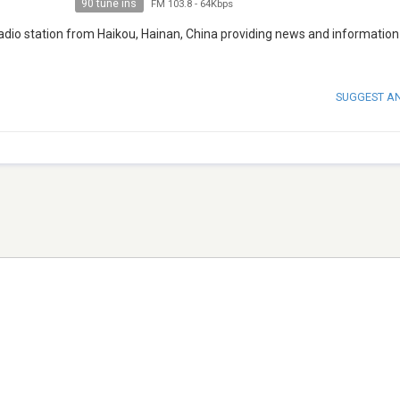
90 tune ins
FM 103.8
-
64Kbps
radio station from Haikou, Hainan, China providing news and information
SUGGEST A