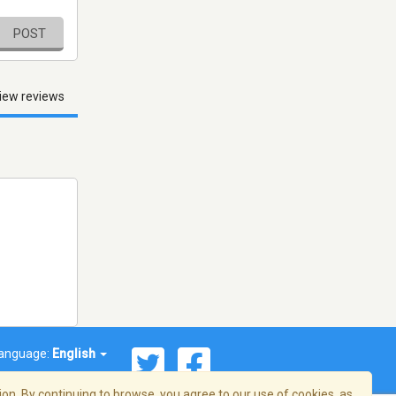
POST
iew reviews
anguage:
English
on. By continuing to browse, you agree to our use of cookies, as