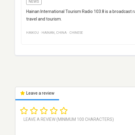
NEWS
Hainan International Tourism Radio 103.8 is a broadcast 
travel and tourism.
HAIKOU
·
HAINAN
,
CHINA
·
CHINESE
Leave a review