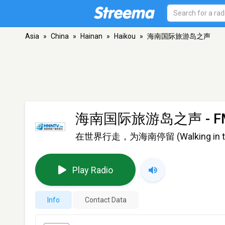
Asia
»
China
»
Hainan
»
Haikou
»
海南国际旅游岛之声
海南国际旅游岛之声
- F
在世界行走，为海南停留 (Walking in the wo
Play Radio
Info
Contact Data