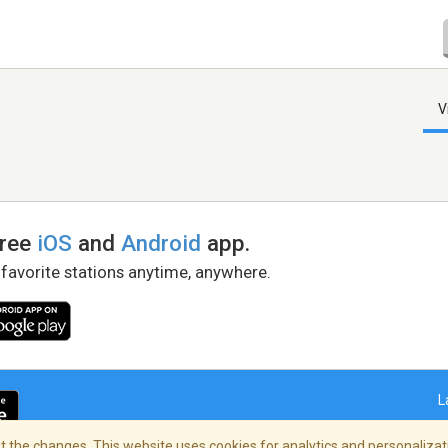
V
free
iOS
and
Android
app.
 favorite stations anytime, anywhere.
L
 the changes. This website uses cookies for analytics and personalizati