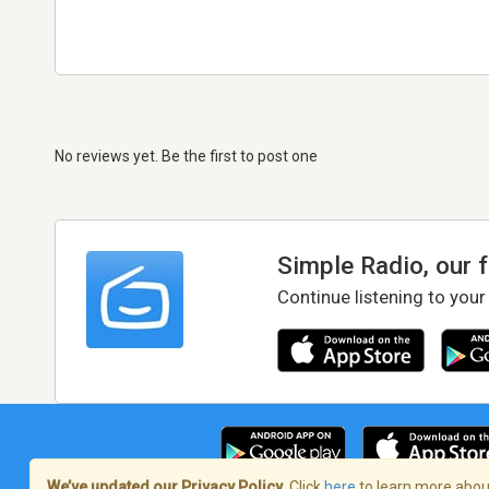
No reviews yet. Be the first to post one
Simple Radio, our 
Continue listening to your
We’ve updated our Privacy Policy.
Click
here
to learn more about