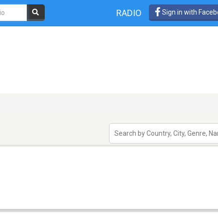
RADIO
Sign in with Face