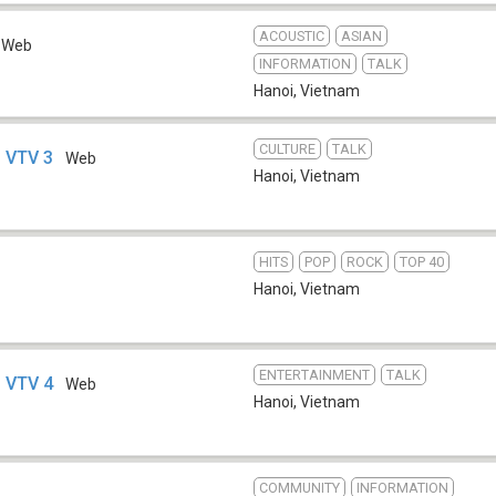
ACOUSTIC
ASIAN
Web
INFORMATION
TALK
Hanoi
,
Vietnam
CULTURE
TALK
- VTV 3
Web
Hanoi
,
Vietnam
HITS
POP
ROCK
TOP 40
Hanoi
,
Vietnam
ENTERTAINMENT
TALK
- VTV 4
Web
Hanoi
,
Vietnam
COMMUNITY
INFORMATION