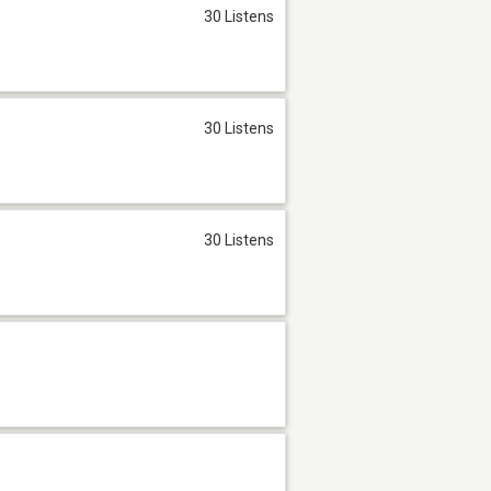
30 Listens
30 Listens
30 Listens