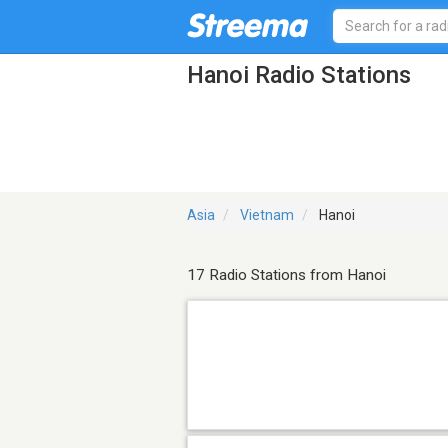
Hanoi Radio Stations
Asia
Vietnam
Hanoi
17 Radio Stations from Hanoi