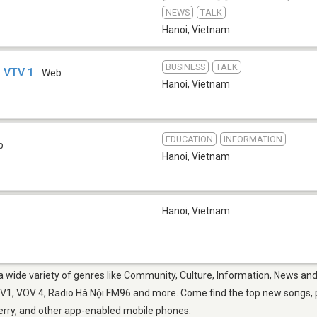
NEWS
TALK
Hanoi
,
Vietnam
BUSINESS
TALK
- VTV 1
Web
Hanoi
,
Vietnam
EDUCATION
INFORMATION
b
Hanoi
,
Vietnam
Hanoi
,
Vietnam
 a wide variety of genres like Community, Culture, Information, News and
1, VOV 4, Radio Hà Nội FM96 and more. Come find the top new songs, pl
berry, and other app-enabled mobile phones.