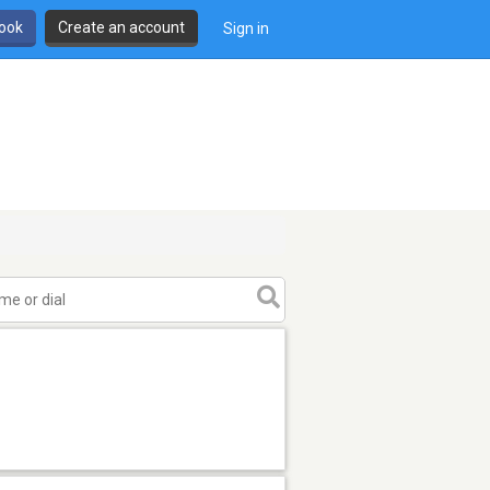
book
Create an account
Sign in