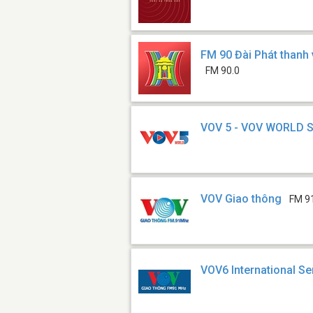
FM 90 Đài Phát thanh 
FM 90.0
VOV 5 - VOV WORLD 
VOV Giao thông
FM 9
VOV6 International Se