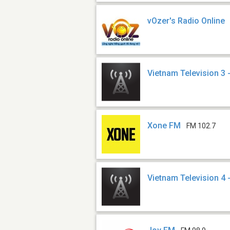
vOzer's Radio Online
Vietnam Television 3 
Xone FM
FM 102.7
Vietnam Television 4 