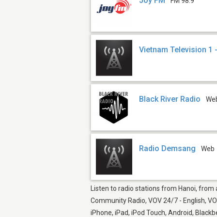
Joy FM
FM 98.9
Vietnam Television 1 
Black River Radio
We
Radio Demsang
Web
Listen to radio stations from Hanoi, from
Community Radio, VOV 24/7 - English, VOV
iPhone, iPad, iPod Touch, Android, Black