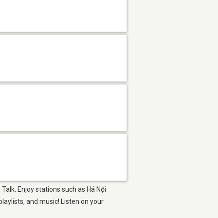
 Talk. Enjoy stations such as Há Nội
aylists, and music! Listen on your