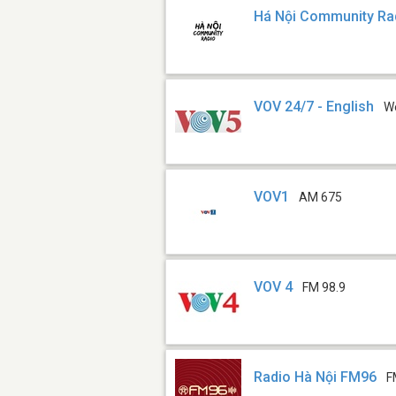
Há Nội Community Ra
VOV 24/7 - English
W
VOV1
AM 675
VOV 4
FM 98.9
Radio Hà Nội FM96
F