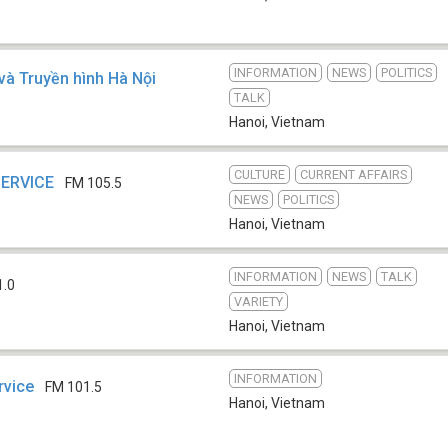
INFORMATION
NEWS
POLITICS
và Truyền hình Hà Nội
TALK
Hanoi
,
Vietnam
CULTURE
CURRENT AFFAIRS
SERVICE
FM 105.5
NEWS
POLITICS
Hanoi
,
Vietnam
INFORMATION
NEWS
TALK
1.0
VARIETY
Hanoi
,
Vietnam
INFORMATION
rvice
FM 101.5
Hanoi
,
Vietnam