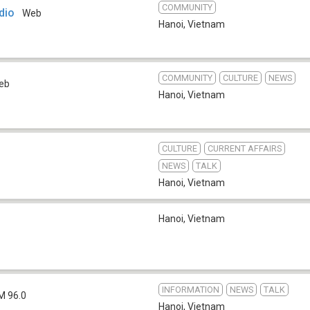
COMMUNITY
dio
Web
Hanoi
,
Vietnam
COMMUNITY
CULTURE
NEWS
eb
Hanoi
,
Vietnam
CULTURE
CURRENT AFFAIRS
NEWS
TALK
Hanoi
,
Vietnam
Hanoi
,
Vietnam
INFORMATION
NEWS
TALK
M 96.0
Hanoi
,
Vietnam