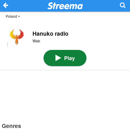
Poland
>
Hanuko radio
Web
Play
Genres