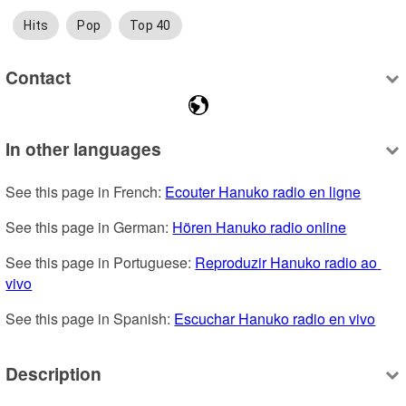
Hits
Pop
Top 40
Contact
In other languages
See this page in French: 
Ecouter Hanuko radio en ligne
See this page in German: 
Hören Hanuko radio online
See this page in Portuguese: 
Reproduzir Hanuko radio ao 
vivo
See this page in Spanish: 
Escuchar Hanuko radio en vivo
Description