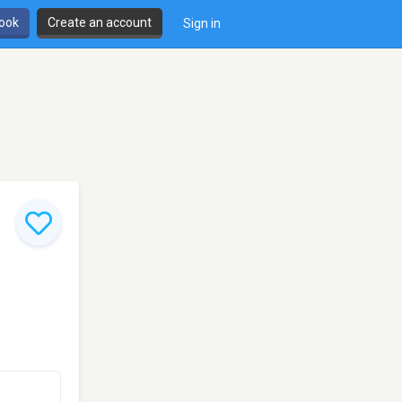
book
Create an account
Sign in