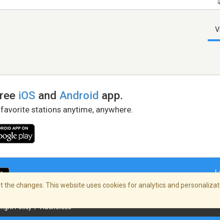
V
free
iOS
and
Android
app.
 favorite stations anytime, anywhere.
L
 the changes. This website uses cookies for analytics and personalizati
right Policy
/
AdChoices