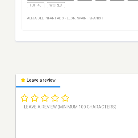
TOP 40
WORLD
ALIJA DEL INFANTADO
·
LEON
,
SPAIN
·
SPANISH
Leave a review