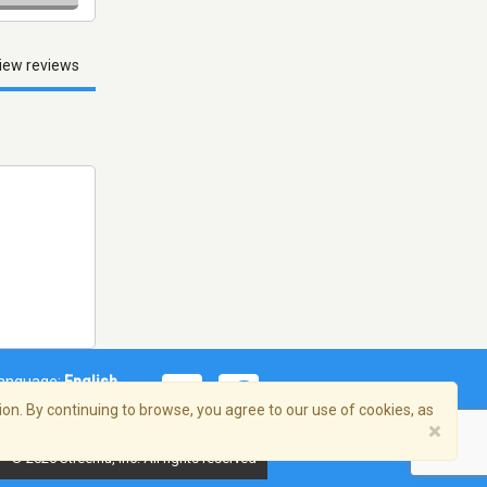
iew reviews
anguage:
English
on. By continuing to browse, you agree to our use of cookies, as
×
© 2026 Streema, Inc. All rights reserved