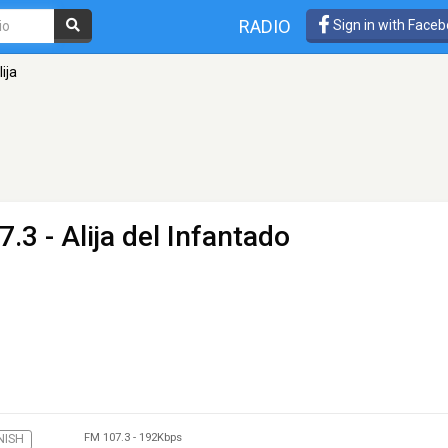
RADIO
Sign in with Face
ija
.3 - Alija del Infantado
FM 107.3
-
192Kbps
NISH