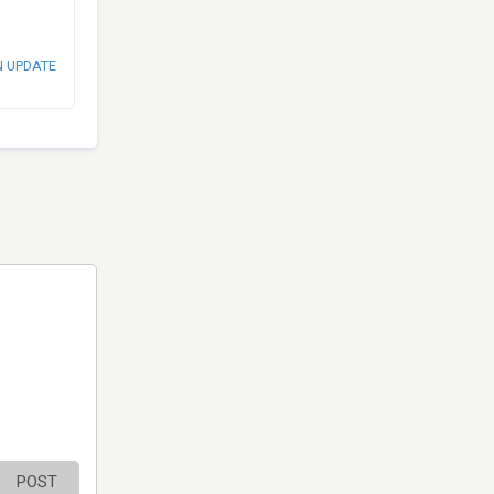
N UPDATE
POST