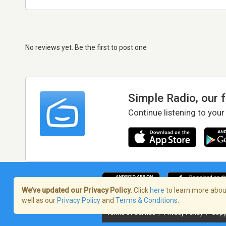
No reviews yet. Be the first to post one
Simple Radio, our 
Continue listening to your
We’ve updated our Privacy Policy.
Click
here
to learn more about
well as our
Privacy Policy
and
Terms & Conditions
.
Terms of Service
/
Privacy Policy
/
Copy