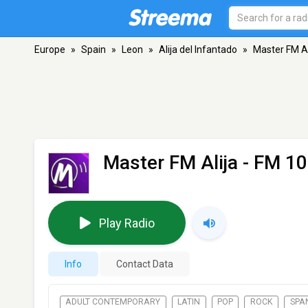
Europe
»
Spain
»
Leon
»
Alija del Infantado
»
Master FM Al
Master FM Alija
- FM 107
Play Radio
Info
Contact Data
ADULT CONTEMPORARY
LATIN
POP
ROCK
SPA