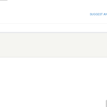
SUGGEST A