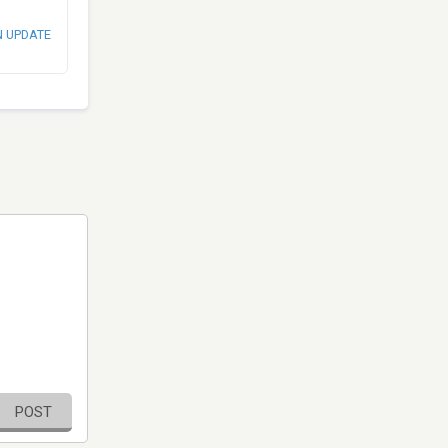
N UPDATE
POST