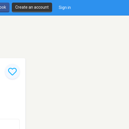
book
Create an account
Sign in