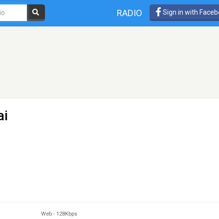
RADIO
Sign in with Face
ai
Web
-
128Kbps