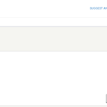
SUGGEST A