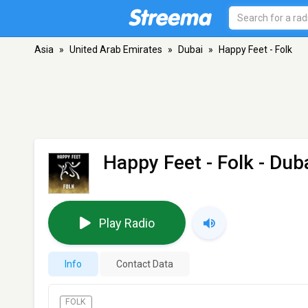
Asia
»
United Arab Emirates
»
Dubai
»
Happy Feet - Folk
Happy Feet - Folk
- Dub
Play Radio
Info
Contact Data
FOLK