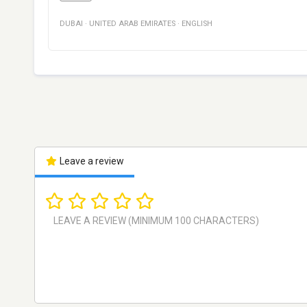
DUBAI
·
UNITED ARAB EMIRATES
·
ENGLISH
Leave a review