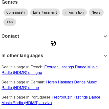
Genres
Community
Entertainment
Information
News
Talk
Contact
In other languages
See this page in French: 
Ecouter Hastings Dance Music 
Radio (HDMR) en ligne
See this page in German: 
Hören Hastings Dance Music 
Radio (HDMR) online
See this page in Portuguese: 
Reproduzir Hastings Dance 
Music Radio (HDMR) ao vivo