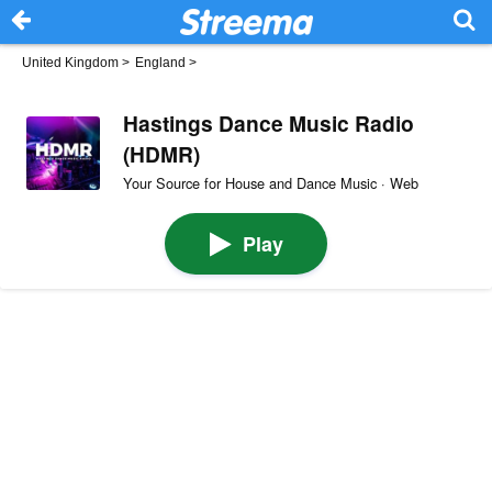
United Kingdom
>
England
>
Hastings Dance Music Radio
(HDMR)
Your Source for House and Dance Music · Web
Play