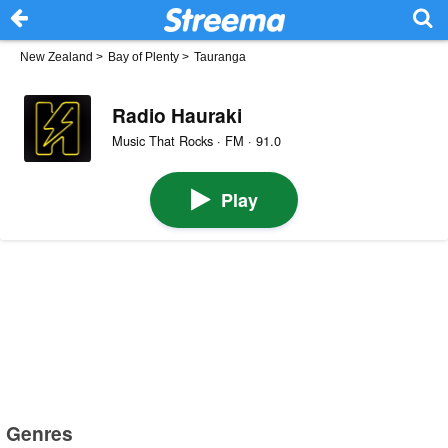
New Zealand
>
Bay of Plenty
>
Tauranga
Radio Hauraki
Music That Rocks · FM · 91.0
Play
Genres