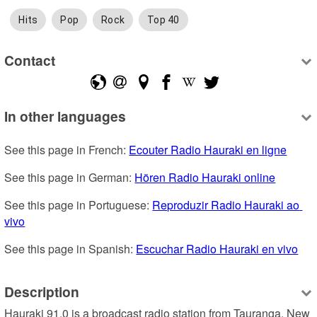
Hits
Pop
Rock
Top 40
Contact
In other languages
See this page in French: 
Ecouter Radio Hauraki en ligne
See this page in German: 
Hören Radio Hauraki online
See this page in Portuguese: 
Reproduzir Radio Hauraki ao 
vivo
See this page in Spanish: 
Escuchar Radio Hauraki en vivo
Description
Hauraki 91.0 is a broadcast radio station from Tauranga, New 