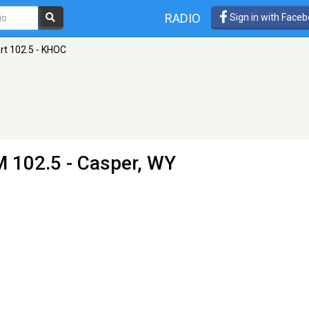
RADIO
Sign in with Face
rt 102.5 - KHOC
M 102.5 - Casper, WY