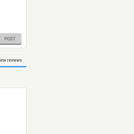
POST
iew reviews