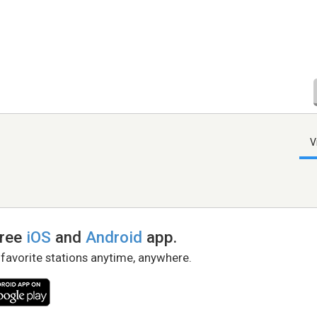
V
free
iOS
and
Android
app.
 favorite stations anytime, anywhere.