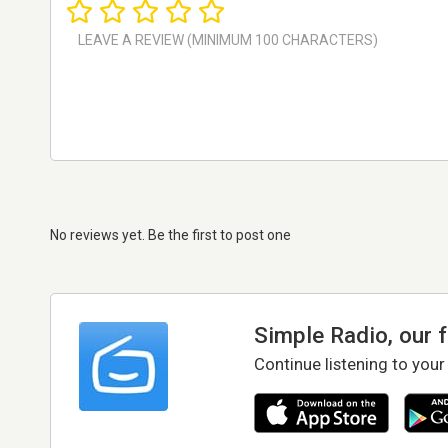
No reviews yet. Be the first to post one
Simple Radio, our 
Continue listening to your