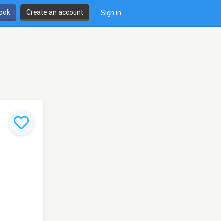
book
Create an account
Sign in