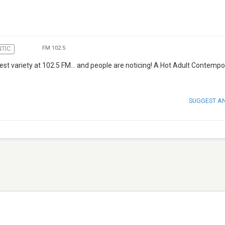
FM 102.5
TIC
best variety at 102.5 FM… and people are noticing! A Hot Adult Contempo
SUGGEST A