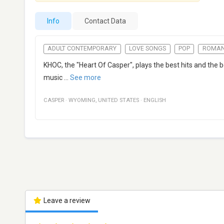
Info
Contact Data
ADULT CONTEMPORARY
LOVE SONGS
POP
ROMAN
KHOC, the "Heart Of Casper", plays the best hits and the 
music
...
See more
CASPER
·
WYOMING
,
UNITED STATES
·
ENGLISH
Leave a review