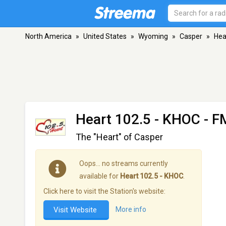
North America
»
United States
»
Wyoming
»
Casper
»
Hea
Heart 102.5 - KHOC
- F
The "Heart" of Casper
Oops… no streams currently
available for
Heart 102.5 - KHOC
.
Click here to visit the Station's website:
Visit Website
More info