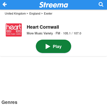
United Kingdom
>
England
>
Exeter
Heart Cornwall
More Music Variety · FM · 105.1 / 107.0
Play
Genres