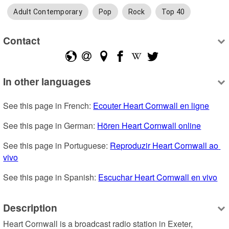
Adult Contemporary
Pop
Rock
Top 40
Contact
In other languages
See this page in French: 
Ecouter Heart Cornwall en ligne
See this page in German: 
Hören Heart Cornwall online
See this page in Portuguese: 
Reproduzir Heart Cornwall ao 
vivo
See this page in Spanish: 
Escuchar Heart Cornwall en vivo
Description
Heart Cornwall is a broadcast radio station in Exeter, 