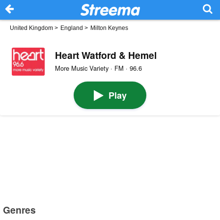
United Kingdom
>
England
>
Milton Keynes
Heart Watford & Hemel
More Music Variety · FM · 96.6
Play
Genres