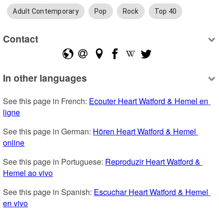
Adult Contemporary
Pop
Rock
Top 40
Contact
In other languages
See this page in French: 
Ecouter Heart Watford & Hemel en 
ligne
See this page in German: 
Hören Heart Watford & Hemel 
online
See this page in Portuguese: 
Reproduzir Heart Watford & 
Hemel ao vivo
See this page in Spanish: 
Escuchar Heart Watford & Hemel 
en vivo