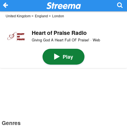
United Kingdom
>
England
>
London
Heart of Praise Radio
Giving God A Heart Full OF Praise! · Web
Play
Genres