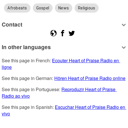
Afrobeats
Gospel
News
Religious
Contact
In other languages
See this page in French: 
Ecouter Heart of Praise Radio en 
ligne
See this page in German: 
Hören Heart of Praise Radio online
See this page in Portuguese: 
Reproduzir Heart of Praise 
Radio ao vivo
See this page in Spanish: 
Escuchar Heart of Praise Radio en 
vivo