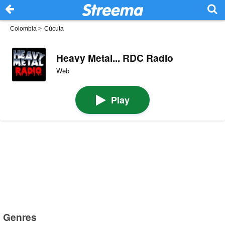
Colombia
>
Cúcuta
Heavy Metal... RDC Radio
Web
Play
Genres