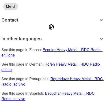
Metal
Contact
In other languages
See this page in French: 
Ecouter Heavy Metal... RDC Radio  
en ligne
See this page in German: 
Hören Heavy Metal... RDC Radio  
online
See this page in Portuguese: 
Reproduzir Heavy Metal... RDC 
Radio  ao vivo
See this page in Spanish: 
Escuchar Heavy Metal... RDC 
Radio  en vivo