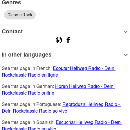
Genres
Classic Rock
Contact
In other languages
See this page in French: 
Ecouter Hellweg Radio - Dein 
Rockclassic Radio en ligne
See this page in German: 
Hören Hellweg Radio - Dein 
Rockclassic Radio online
See this page in Portuguese: 
Reproduzir Hellweg Radio - 
Dein Rockclassic Radio ao vivo
See this page in Spanish: 
Escuchar Hellweg Radio - Dein 
Rockclassic Radio en vivo