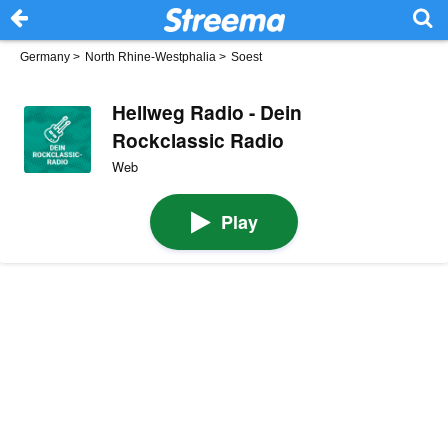
Germany
>
North Rhine-Westphalia
>
Soest
Hellweg Radio - Dein
Rockclassic Radio
Web
Play