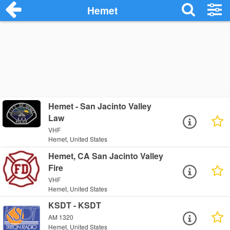
Hemet
Hemet - San Jacinto Valley
Law
VHF
Hemet, United States
Hemet, CA San Jacinto Valley
Fire
VHF
Hemet, United States
KSDT - KSDT
AM 1320
Hemet, United States