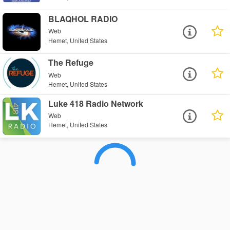
BLAQHOL RADIO
Web
Hemet, United States
The Refuge
Web
Hemet, United States
Luke 418 Radio Network
Web
Hemet, United States