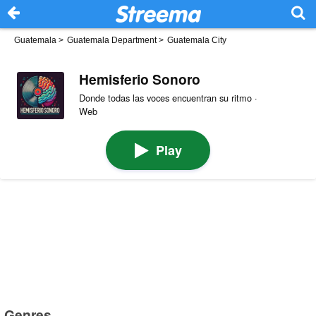
Guatemala
>
Guatemala Department
>
Guatemala City
Hemisferio Sonoro
Donde todas las voces encuentran su ritmo ·
Web
Play
Genres