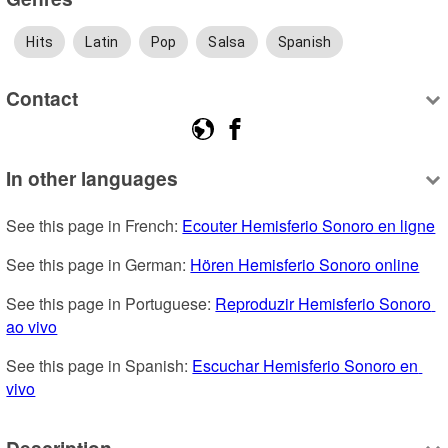
Hits
Latin
Pop
Salsa
Spanish
Contact
In other languages
See this page in French: 
Ecouter Hemisferio Sonoro en ligne
See this page in German: 
Hören Hemisferio Sonoro online
See this page in Portuguese: 
Reproduzir Hemisferio Sonoro 
ao vivo
See this page in Spanish: 
Escuchar Hemisferio Sonoro en 
vivo